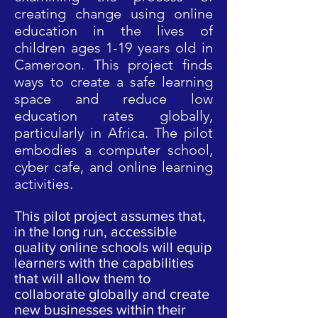
creating change using online
education in the lives of
children ages 1-19 years old in
Cameroon. This project finds
ways to create a safe learning
space and reduce low
education rates globally,
particularly in Africa. The pilot
embodies a computer school,
cyber cafe, and online learning
activities.
This pilot project assumes that,
in the long run, accessible
quality online schools will equip
learners with the capabilities
that will allow them to
collaborate globally and create
new businesses within their