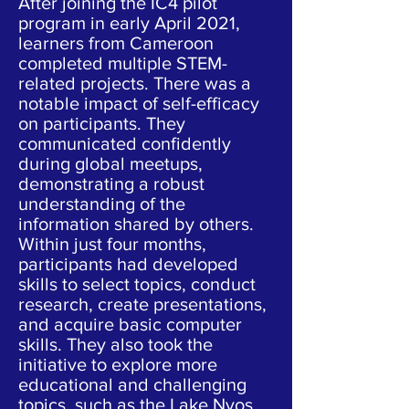
After joining the IC4 pilot
program in early April 2021,
learners from Cameroon
completed multiple STEM-
related projects. There was a
notable impact of self-efficacy
on participants. They
communicated confidently
during global meetups,
demonstrating a robust
understanding of the
information shared by others.
Within just four months,
participants had developed
skills to select topics, conduct
research, create presentations,
and acquire basic computer
skills. They also took the
initiative to explore more
educational and challenging
topics, such as the Lake Nyos