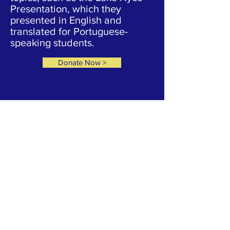
Presentation, which they
presented in English and
translated for Portuguese-
speaking students.
Donate Now >
YOUR CONTRIBUTIONS HELP US TO
CONTINUE OUR CURRENT CAMPAIGNS