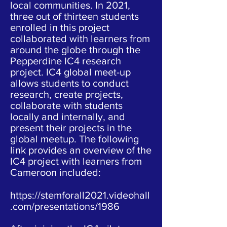
local communities. In 2021,
three out of thirteen students
enrolled in this project
collaborated with learners from
around the globe through the
Pepperdine IC4 research
project. IC4 global meet-up
allows students to conduct
research, create projects,
collaborate with students
locally and internally, and
present their projects in the
global meetup. The following
link provides an overview of the
IC4 project with learners from
Cameroon included:
https://stemforall2021.videohall
.com/presentations/1986