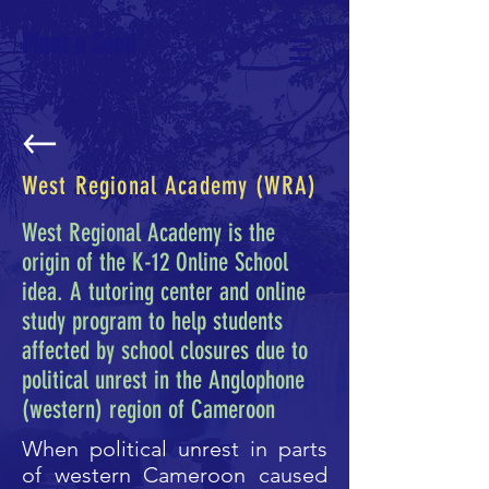
Plant a Seed
West Regional Academy (WRA)
West Regional Academy is the
origin of the K-12 Online School
idea. A tutoring center and online
study program to help students
affected by school closures due to
political unrest in the Anglophone
(western) region of Cameroon
When political unrest in parts
of western Cameroon caused