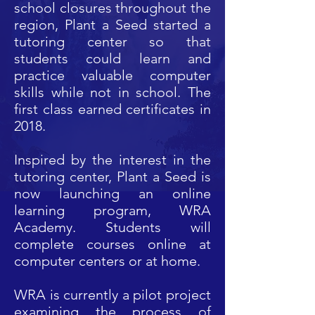
school closures throughout the
region, Plant a Seed started a
tutoring center so that
students could learn and
practice valuable computer
skills while not in school. The
first class earned certificates in
2018.
Inspired by the interest in the
tutoring center, Plant a Seed is
now launching an online
learning program, WRA
Academy. Students will
complete courses online
at
computer centers or at home.
WRA is currently a pilot project
examining the process of